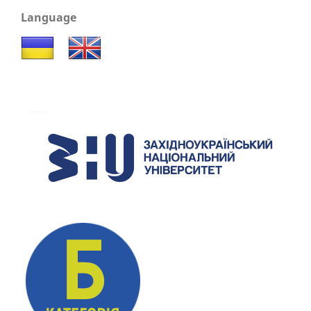
Language