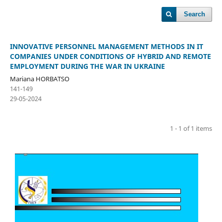
Search
INNOVATIVE PERSONNEL MANAGEMENT METHODS IN IT
COMPANIES UNDER CONDITIONS OF HYBRID AND REMOTE
EMPLOYMENT DURING THE WAR IN UKRAINE
Mariana HORBATSO
141-149
29-05-2024
1 - 1 of 1 items