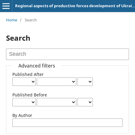
Regional aspects of productive forces development of Ukraine
Home
/
Search
Search
Advanced filters
Published After
Published Before
By Author